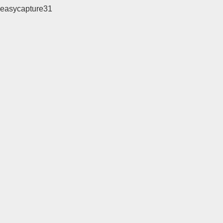
easycapture31