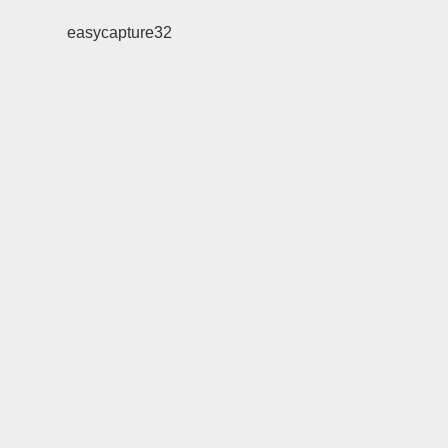
easycapture32