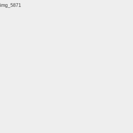
img_5871