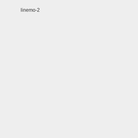
linemo-2