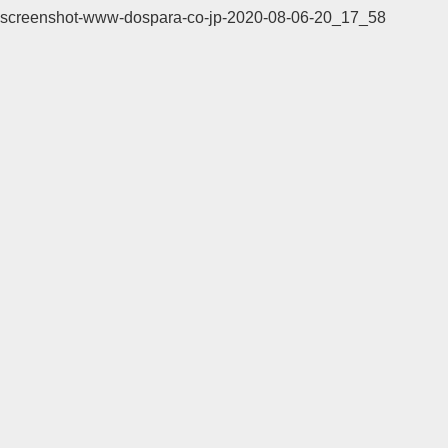
screenshot-www-dospara-co-jp-2020-08-06-20_17_58