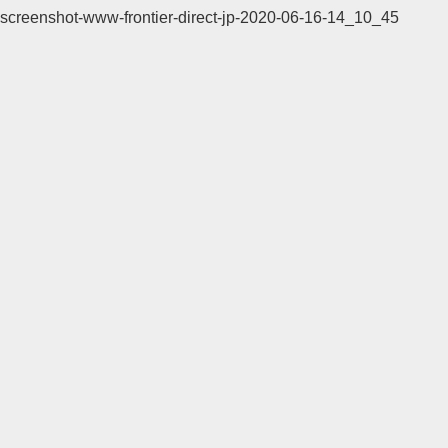
screenshot-www-frontier-direct-jp-2020-06-16-14_10_45